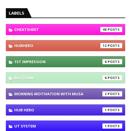
LABELS
CHEATSHEET
48
HUBHERO
12
1ST IMPRESSION
6
BUZZSAW
6
MORNING MOTIVATION WITH MUSA
2
HUB HERO
1
UT SYSTEM
1