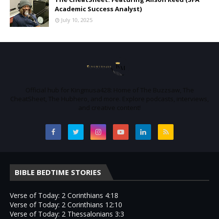
Academic Success Analyst)
July 10, 2025
Official hub for Kingmusa428: Home of The Buzzsaw, The
CheatSheet, The Hubhero, and more. Explore podcasts, interviews,
and creative content!
BIBLE BEDTIME STORIES
Verse of Today: 2 Corinthians 4:18
Verse of Today: 2 Corinthians 12:10
Verse of Today: 2 Thessalonians 3:3