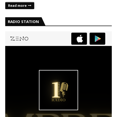
Read more
RADIO STATION