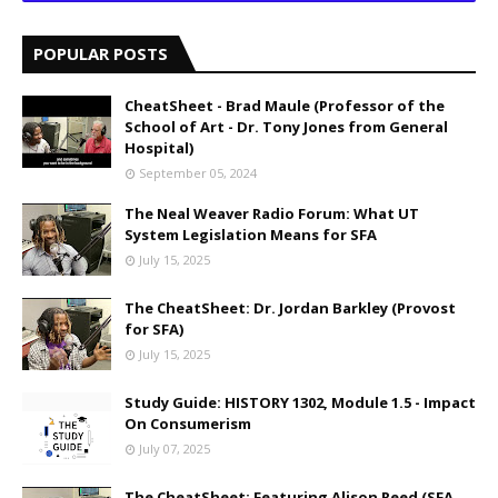
POPULAR POSTS
CheatSheet - Brad Maule (Professor of the
School of Art - Dr. Tony Jones from General
Hospital)
September 05, 2024
The Neal Weaver Radio Forum: What UT
System Legislation Means for SFA
July 15, 2025
The CheatSheet: Dr. Jordan Barkley (Provost
for SFA)
July 15, 2025
Study Guide: HISTORY 1302, Module 1.5 - Impact
On Consumerism
July 07, 2025
The CheatSheet: Featuring Alison Reed (SFA