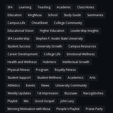
SFA
Learning
Teaching
Academic
Class Notes
Education
KingMusa
School
Study Guide
Summaries
Campus Life
CheatSheet
College Community
Educational Vision
Higher Education
Leadership Insights
SFA Leadership
Stephen F. Austin State University
Student Success
University Growth
Campus Resources
Career Development
College Life
Emotional Wellness
Health and Wellness
HubHero
Intellectual Growth
Physical Fitness
Program
Royalty Fitness
Student Support
Student Wellness
Academics
Arts
Athletics
Events
News
University Community
Weekly Updates
1st Impression
Buzzsaw
Nacogdoches
Playlist
Mix
Good Gospel
John Lacy
Morning Motivation with Musa
People's Playlist
Praise Party