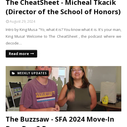
The CheatSheet - Micheal Tkacik
(Director of the School of Honors)
August 29, 2024
Intro by King Musa "Yo, what it is? You know what it is. It's your man,
King Musa! Welcome to The CheatSheet , the podcast where we
decode…
Read more
WEEKLY UPDATES
The Buzzsaw - SFA 2024 Move-In