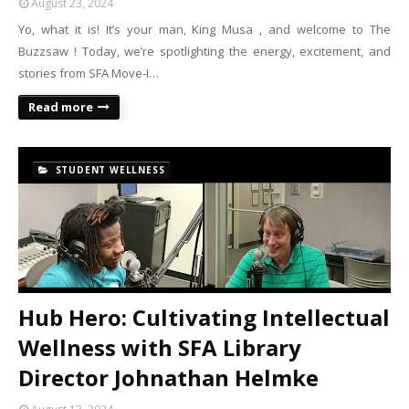
August 23, 2024
Yo, what it is! It’s your man, King Musa , and welcome to The
Buzzsaw ! Today, we’re spotlighting the energy, excitement, and
stories from SFA Move-I…
Read more
STUDENT WELLNESS
Hub Hero: Cultivating Intellectual
Wellness with SFA Library
Director Johnathan Helmke