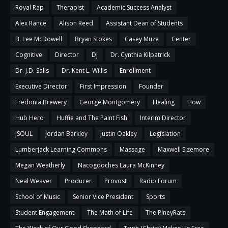
Royal Rap
Therapist
Academic Success Analyst
Alex Rance
Alison Reed
Assistant Dean of Students
B. Lee McDowell
Bryan Stokes
Casey Muze
Center
Cognitive
Director
Dj
Dr. Cynthia Kilpatrick
Dr. J.D. Salis
Dr. Kent L. Willis
Enrollment
Executive Director
First Impression
Founder
Fredonia Brewery
George Montgomery
Healing
How
Hub Hero
Huffie and The Paint Fish
Interim Director
JSOUL
Jordan Barkley
Justin Oakley
Legislation
Lumberjack Learning Commons
Massage
Maxwell Sizemore
Megan Weatherly
Nacogdoches Laura McKinney
Neal Weaver
Producer
Provost
Radio Forum
School of Music
Senior Vice President
Sports
Student Engagement
The Math of Life
The PineyRats