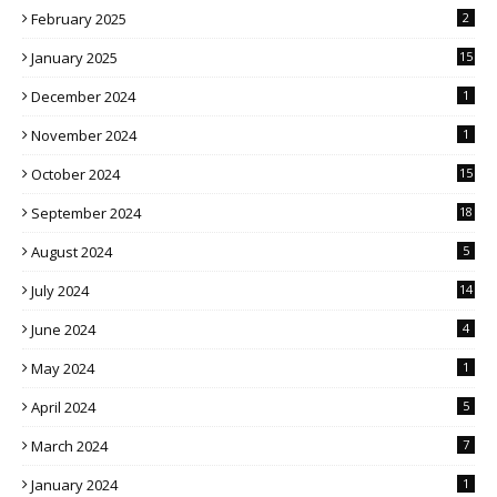
February 2025
2
January 2025
15
December 2024
1
November 2024
1
October 2024
15
September 2024
18
August 2024
5
July 2024
14
June 2024
4
May 2024
1
April 2024
5
March 2024
7
January 2024
1