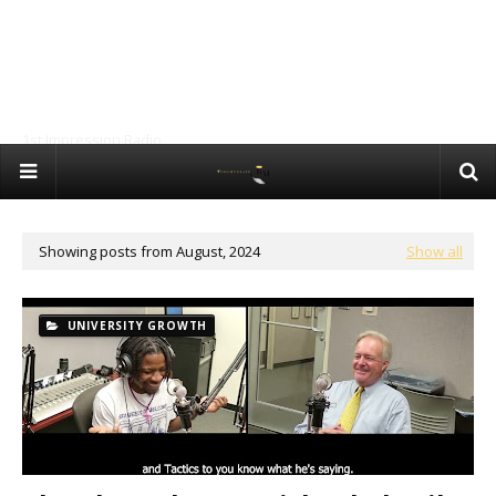
1st Impression Radio
Showing posts from August, 2024
Show all
UNIVERSITY GROWTH