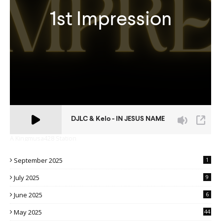
A Kingmusa428 Station
September 2025
1
July 2025
9
June 2025
6
May 2025
44