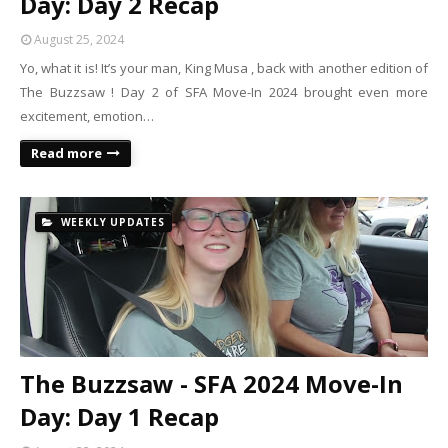
Day: Day 2 Recap
August 25, 2024
Yo, what it is! It’s your man, King Musa , back with another edition of
The Buzzsaw ! Day 2 of SFA Move-In 2024 brought even more
excitement, emotion…
Read more
WEEKLY UPDATES
The Buzzsaw - SFA 2024 Move-In
Day: Day 1 Recap