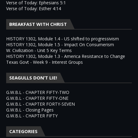
Verse of Today: Ephesians 5:1
Verse of Today: Esther 4:14
BREAKFAST WITH CHRIST
HISTORY 1302, Module 1.4 - US shifted to progressivism
HISTORY 1302, Module 1.5 - Impact On Consumerism
W. Civilization - Unit 5 Key Terms
HISTORY 1302, Module 1.3 - America Resistance to Change
Texas Govt - Week 9 - Interest Groups
SEAGULLS DON’T LIE!
G.W.B.L - CHAPTER FIFTY-TWO
G.W.B.L - CHAPTER FIFTY-ONE
G.W.B.L - CHAPTER FORTY-SEVEN
G.W.B.L - Closing Pages
G.W.B.L - CHAPTER FIFTY
CATEGORIES