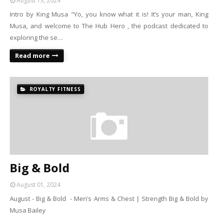
August 13, 2024
Intro by King Musa "Yo, you know what it is! It’s your man, King
Musa, and welcome to The Hub Hero , the podcast dedicated to
exploring the se…
Read more
ROYALTY FITNESS
Big & Bold
August 01, 2024
August - Big & Bold - Men’s Arms & Chest | Strength Big & Bold by
Musa Bailey