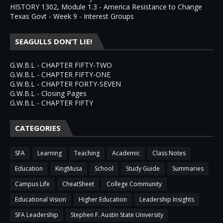
HISTORY 1302, Module 1.3 - America Resistance to Change
Texas Govt - Week 9 - Interest Groups
SEAGULLS DON’T LIE!
G.W.B.L - CHAPTER FIFTY-TWO
G.W.B.L - CHAPTER FIFTY-ONE
G.W.B.L - CHAPTER FORTY-SEVEN
G.W.B.L - Closing Pages
G.W.B.L - CHAPTER FIFTY
CATEGORIES
SFA
Learning
Teaching
Academic
Class Notes
Education
KingMusa
School
Study Guide
Summaries
Campus Life
CheatSheet
College Community
Educational Vision
Higher Education
Leadership Insights
SFA Leadership
Stephen F. Austin State University