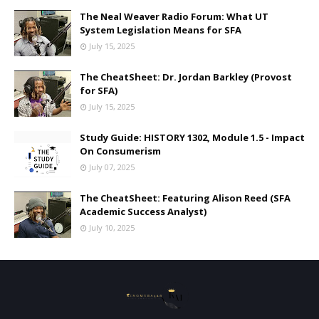
The Neal Weaver Radio Forum: What UT
System Legislation Means for SFA
July 15, 2025
The CheatSheet: Dr. Jordan Barkley (Provost
for SFA)
July 15, 2025
Study Guide: HISTORY 1302, Module 1.5 - Impact
On Consumerism
July 07, 2025
The CheatSheet: Featuring Alison Reed (SFA
Academic Success Analyst)
July 10, 2025