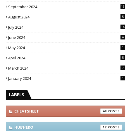
September 2024
18
August 2024
5
July 2024
14
June 2024
4
May 2024
1
April 2024
5
March 2024
7
January 2024
1
LABELS
CHEATSHEET
48
HUBHERO
12