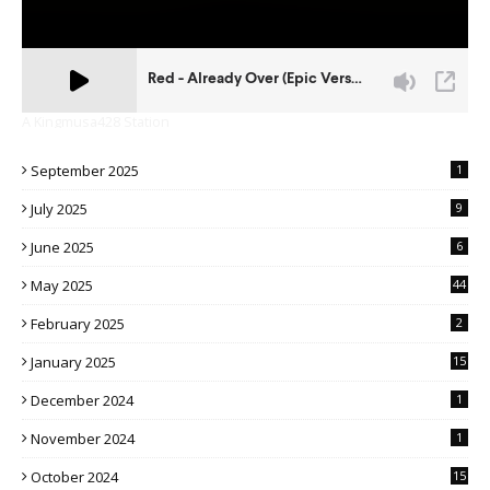
A Kingmusa428 Station
September 2025
1
July 2025
9
June 2025
6
May 2025
44
February 2025
2
January 2025
15
December 2024
1
November 2024
1
October 2024
15