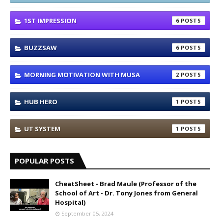
1ST IMPRESSION
6
BUZZSAW
6
MORNING MOTIVATION WITH MUSA
2
HUB HERO
1
UT SYSTEM
1
POPULAR POSTS
CheatSheet - Brad Maule (Professor of the
School of Art - Dr. Tony Jones from General
Hospital)
September 05, 2024