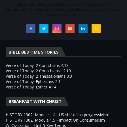
Official hub for Kingmusa428: Home of The Buzzsaw, The
CheatSheet, The Hubhero, and more. Explore podcasts, interviews,
and creative content!
BIBLE BEDTIME STORIES
Verse of Today: 2 Corinthians 4:18
Verse of Today: 2 Corinthians 12:10
Verse of Today: 2 Thessalonians 3:3
Verse of Today: Ephesians 5:1
Verse of Today: Esther 4:14
BREAKFAST WITH CHRIST
HISTORY 1302, Module 1.4 - US shifted to progressivism
HISTORY 1302, Module 1.5 - Impact On Consumerism
W. Civilization - Unit 5 Key Terms