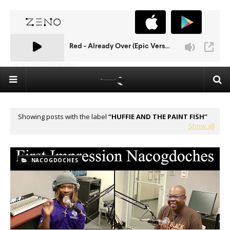
1st Impression Radio
Showing posts with the label
HUFFIE AND THE PAINT FISH
Show all
NACOGDOCHES