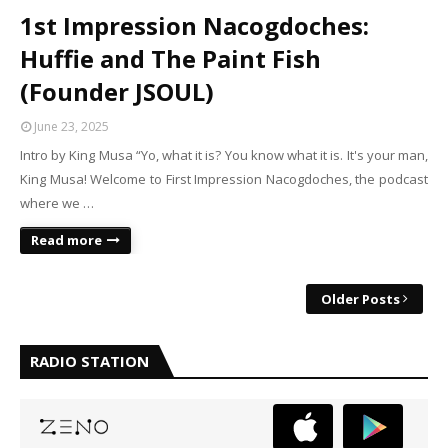
1st Impression Nacogdoches:
Huffie and The Paint Fish
(Founder JSOUL)
June 23, 2025
Intro by King Musa “Yo, what it is? You know what it is. It's your man,
King Musa! Welcome to First Impression Nacogdoches, the podcast
where we …
Read more
Older Posts
RADIO STATION