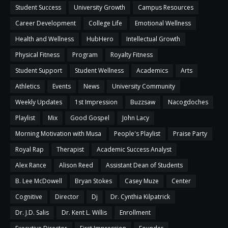
Student Success
University Growth
Campus Resources
Career Development
College Life
Emotional Wellness
Health and Wellness
HubHero
Intellectual Growth
Physical Fitness
Program
Royalty Fitness
Student Support
Student Wellness
Academics
Arts
Athletics
Events
News
University Community
Weekly Updates
1st Impression
Buzzsaw
Nacogdoches
Playlist
Mix
Good Gospel
John Lacy
Morning Motivation with Musa
People's Playlist
Praise Party
Royal Rap
Therapist
Academic Success Analyst
Alex Rance
Alison Reed
Assistant Dean of Students
B. Lee McDowell
Bryan Stokes
Casey Muze
Center
Cognitive
Director
Dj
Dr. Cynthia Kilpatrick
Dr. J.D. Salis
Dr. Kent L. Willis
Enrollment