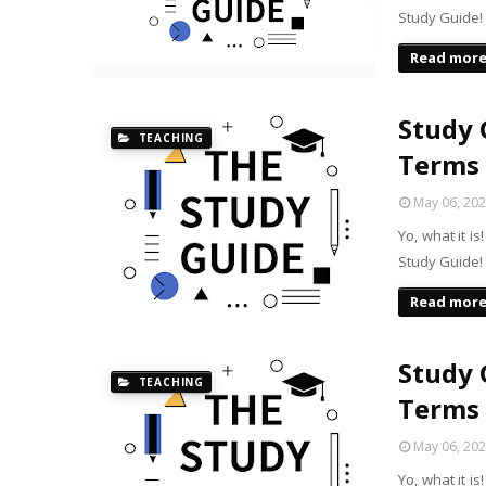
Study Guide!
Read mor
Study G
TEACHING
Terms
May 06, 20
Yo, what it i
Study Guide! 
Read mor
Study G
TEACHING
Terms
May 06, 20
Yo, what it i