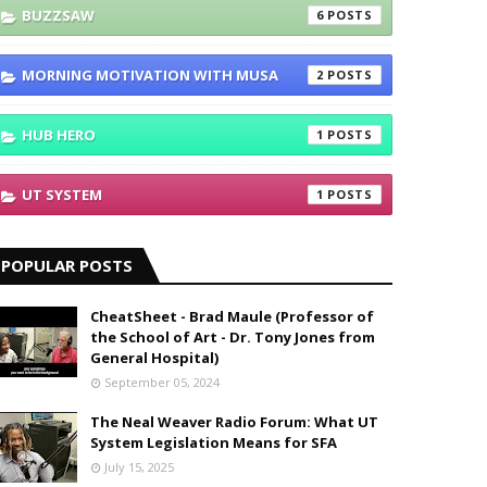
BUZZSAW
6
MORNING MOTIVATION WITH MUSA
2
HUB HERO
1
UT SYSTEM
1
POPULAR POSTS
CheatSheet - Brad Maule (Professor of
the School of Art - Dr. Tony Jones from
General Hospital)
September 05, 2024
The Neal Weaver Radio Forum: What UT
System Legislation Means for SFA
July 15, 2025