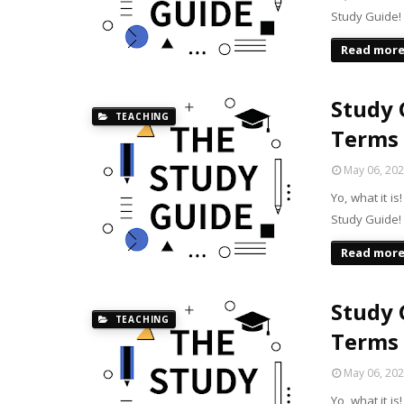
Study Guide! 
Read mor
Study G
TEACHING
Terms
May 06, 20
Yo, what it i
Study Guide! 
Read mor
Study G
TEACHING
Terms
May 06, 20
Yo, what it i