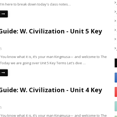
 I'm here to break down today's class notes…
e
uide: W. Civilization - Unit 5 Key
25
s! You know what it is, it’s your man Kingmusa— and welcome to The
Today we are going over Unit 5 Key Terms Let's dive …
e
uide: W. Civilization - Unit 4 Key
25
s! You know what it is, it’s your man Kingmusa— and welcome to The