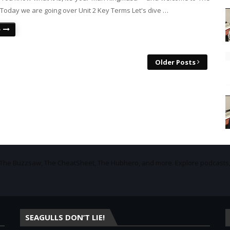
Today we are going over Unit 2 Key Terms Let's dive …
e
Older Posts
f The Buzzsaw, The CheatSheet, The Hubhero, and more. Explore podcasts
SEAGULLS DON’T LIE!