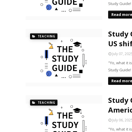
Study Guide!
Read mor
Study 
TEACHING
US shi
July 07, 202
"Yo, what it 
Study Guide!
Read mor
Study 
TEACHING
Americ
July 06, 202
"Yo, what it 