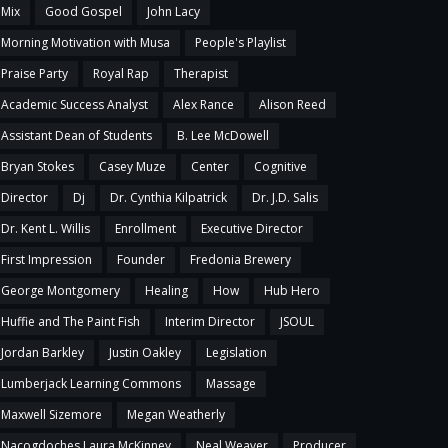
Mix
Good Gospel
John Lacy
Morning Motivation with Musa
People's Playlist
Praise Party
Royal Rap
Therapist
Academic Success Analyst
Alex Rance
Alison Reed
Assistant Dean of Students
B. Lee McDowell
Bryan Stokes
Casey Muze
Center
Cognitive
Director
Dj
Dr. Cynthia Kilpatrick
Dr. J.D. Salis
Dr. Kent L. Willis
Enrollment
Executive Director
First Impression
Founder
Fredonia Brewery
George Montgomery
Healing
How
Hub Hero
Huffie and The Paint Fish
Interim Director
JSOUL
Jordan Barkley
Justin Oakley
Legislation
Lumberjack Learning Commons
Massage
Maxwell Sizemore
Megan Weatherly
Nacogdoches Laura McKinney
Neal Weaver
Producer