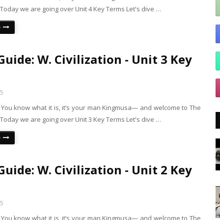
Today we are going over Unit 4 Key Terms Let's dive …
e
uide: W. Civilization - Unit 3 Key
25
s! You know what it is, it’s your man Kingmusa— and welcome to The
Today we are going over Unit 3 Key Terms Let's dive …
e
uide: W. Civilization - Unit 2 Key
25
s! You know what it is, it’s your man Kingmusa— and welcome to The