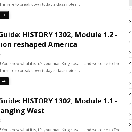
 I'm here to break down today's class notes…
A
e
Guide: HISTORY 1302, Module 1.2 -
ion reshaped America
5
is! You know what it is, it’s your man Kingmusa— and welcome to The
 I'm here to break down today's class notes…
e
Guide: HISTORY 1302, Module 1.1 -
hanging West
5
is! You know what it is, it’s your man Kingmusa— and welcome to The