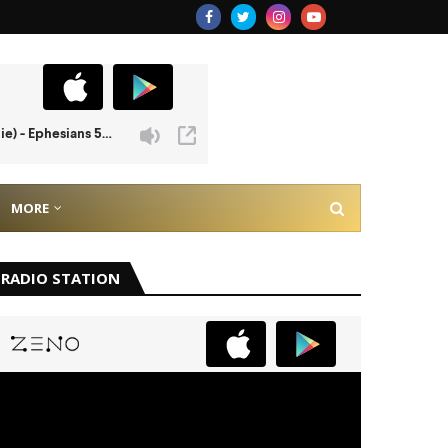
MORE
RADIO STATION