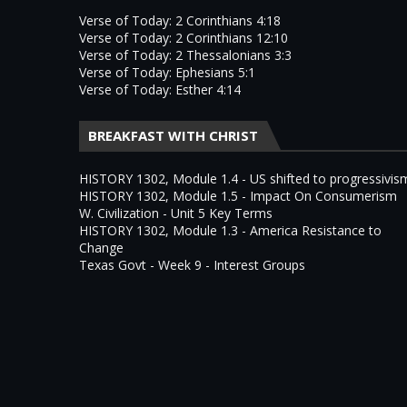
Verse of Today: 2 Corinthians 4:18
Verse of Today: 2 Corinthians 12:10
Verse of Today: 2 Thessalonians 3:3
Verse of Today: Ephesians 5:1
Verse of Today: Esther 4:14
BREAKFAST WITH CHRIST
HISTORY 1302, Module 1.4 - US shifted to progressivis
HISTORY 1302, Module 1.5 - Impact On Consumerism
W. Civilization - Unit 5 Key Terms
HISTORY 1302, Module 1.3 - America Resistance to
Change
Texas Govt - Week 9 - Interest Groups