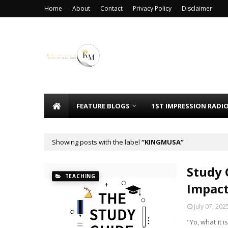
Home
About
Contact
Privacy Policy
Disclaimer
FEATURE BLOGS
1ST IMPRESSION RADI
Showing posts with the label
KINGMUSA
Study 
TEACHING
Impac
July 07, 202
"Yo, what it 