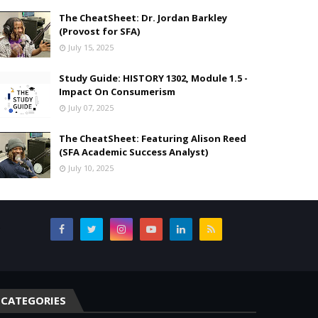
The CheatSheet: Dr. Jordan Barkley
(Provost for SFA)
July 15, 2025
Study Guide: HISTORY 1302, Module 1.5 -
Impact On Consumerism
July 07, 2025
The CheatSheet: Featuring Alison Reed
(SFA Academic Success Analyst)
July 10, 2025
,
CATEGORIES