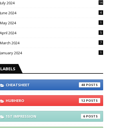
July 2024
14
June 2024
4
May 2024
1
April 2024
5
March 2024
7
January 2024
1
LABELS
CHEATSHEET
48
HUBHERO
12
1ST IMPRESSION
6