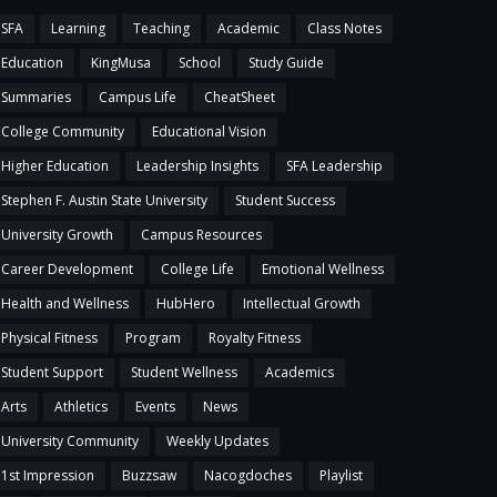
SFA
Learning
Teaching
Academic
Class Notes
Education
KingMusa
School
Study Guide
Summaries
Campus Life
CheatSheet
College Community
Educational Vision
Higher Education
Leadership Insights
SFA Leadership
Stephen F. Austin State University
Student Success
University Growth
Campus Resources
Career Development
College Life
Emotional Wellness
Health and Wellness
HubHero
Intellectual Growth
Physical Fitness
Program
Royalty Fitness
Student Support
Student Wellness
Academics
Arts
Athletics
Events
News
University Community
Weekly Updates
1st Impression
Buzzsaw
Nacogdoches
Playlist