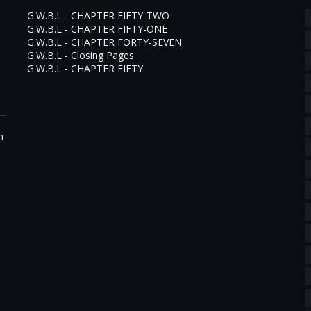
G.W.B.L - CHAPTER FIFTY-TWO
G.W.B.L - CHAPTER FIFTY-ONE
G.W.B.L - CHAPTER FORTY-SEVEN
G.W.B.L - Closing Pages
G.W.B.L - CHAPTER FIFTY
m