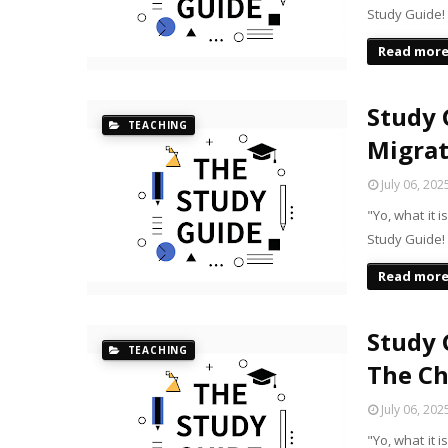
Study Guide!
Read mor
Study 
TEACHING
Migrat
July 06, 202
"Yo, what it 
Study Guide!
Read mor
Study 
TEACHING
The C
July 06, 202
"Yo, what it 