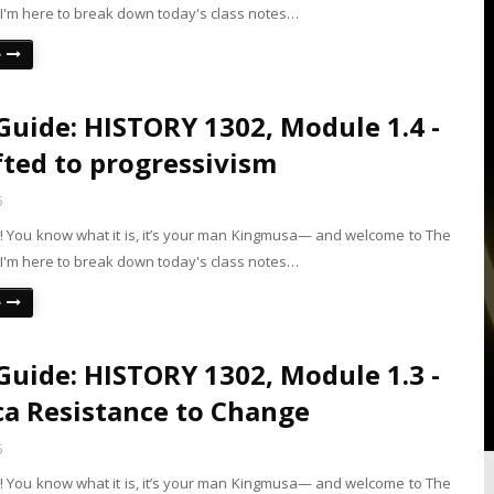
 I'm here to break down today's class notes…
e
Guide: HISTORY 1302, Module 1.4 -
fted to progressivism
5
is! You know what it is, it’s your man Kingmusa— and welcome to The
 I'm here to break down today's class notes…
e
Guide: HISTORY 1302, Module 1.3 -
a Resistance to Change
5
is! You know what it is, it’s your man Kingmusa— and welcome to The