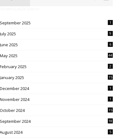
 Kingmusa428 Station
September 2025
1
July 2025
9
June 2025
6
May 2025
44
February 2025
2
January 2025
15
December 2024
1
November 2024
1
October 2024
15
September 2024
18
August 2024
5