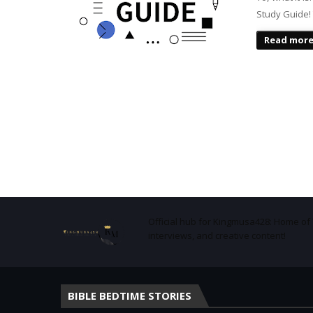
Study Guide! 
Read mor
Official hub for Kingmusa428: Home o
interviews, and creative content!
BIBLE BEDTIME STORIES