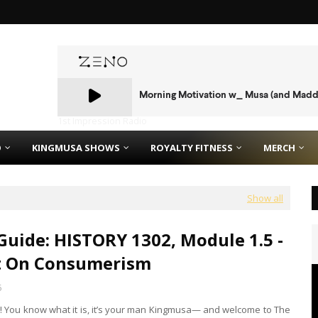
1st Impression Radio
O
KINGMUSA SHOWS
ROYALTY FITNESS
MERCH
Show all
Guide: HISTORY 1302, Module 1.5 -
t On Consumerism
5
is! You know what it is, it’s your man Kingmusa— and welcome to The