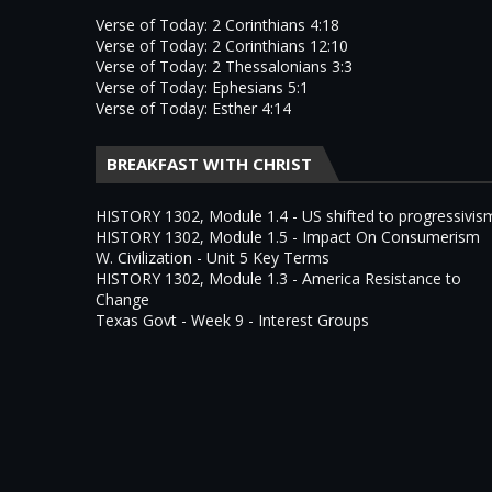
Verse of Today: 2 Corinthians 4:18
Verse of Today: 2 Corinthians 12:10
Verse of Today: 2 Thessalonians 3:3
Verse of Today: Ephesians 5:1
Verse of Today: Esther 4:14
BREAKFAST WITH CHRIST
HISTORY 1302, Module 1.4 - US shifted to progressivis
HISTORY 1302, Module 1.5 - Impact On Consumerism
W. Civilization - Unit 5 Key Terms
HISTORY 1302, Module 1.3 - America Resistance to
Change
Texas Govt - Week 9 - Interest Groups