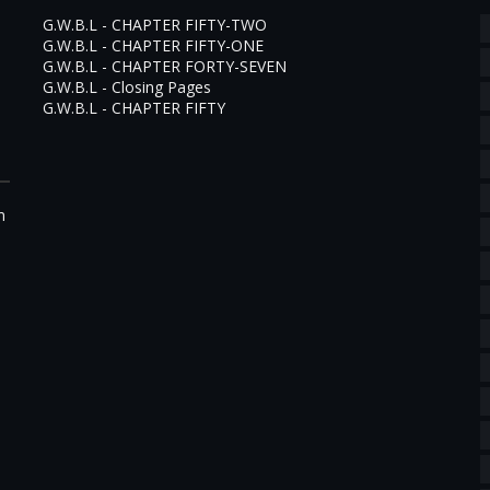
G.W.B.L - CHAPTER FIFTY-TWO
G.W.B.L - CHAPTER FIFTY-ONE
G.W.B.L - CHAPTER FORTY-SEVEN
G.W.B.L - Closing Pages
G.W.B.L - CHAPTER FIFTY
m