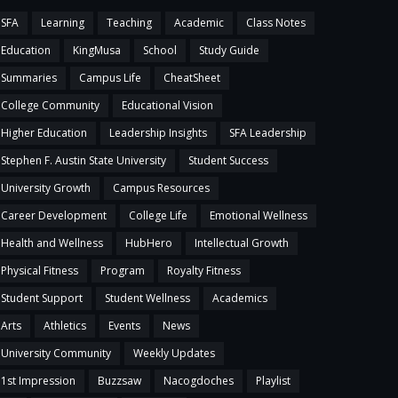
SFA
Learning
Teaching
Academic
Class Notes
Education
KingMusa
School
Study Guide
Summaries
Campus Life
CheatSheet
College Community
Educational Vision
Higher Education
Leadership Insights
SFA Leadership
Stephen F. Austin State University
Student Success
University Growth
Campus Resources
Career Development
College Life
Emotional Wellness
Health and Wellness
HubHero
Intellectual Growth
Physical Fitness
Program
Royalty Fitness
Student Support
Student Wellness
Academics
Arts
Athletics
Events
News
University Community
Weekly Updates
1st Impression
Buzzsaw
Nacogdoches
Playlist