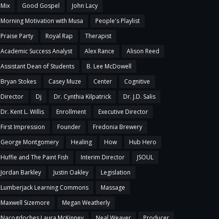
Mix
Good Gospel
John Lacy
Morning Motivation with Musa
People's Playlist
Praise Party
Royal Rap
Therapist
Academic Success Analyst
Alex Rance
Alison Reed
Assistant Dean of Students
B. Lee McDowell
Bryan Stokes
Casey Muze
Center
Cognitive
Director
Dj
Dr. Cynthia Kilpatrick
Dr. J.D. Salis
Dr. Kent L. Willis
Enrollment
Executive Director
First Impression
Founder
Fredonia Brewery
George Montgomery
Healing
How
Hub Hero
Huffie and The Paint Fish
Interim Director
JSOUL
Jordan Barkley
Justin Oakley
Legislation
Lumberjack Learning Commons
Massage
Maxwell Sizemore
Megan Weatherly
Nacogdoches Laura McKinney
Neal Weaver
Producer