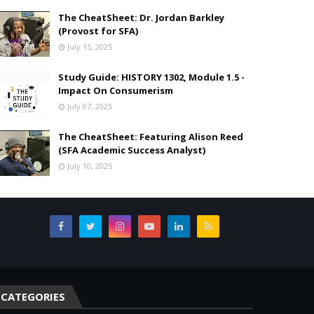
The CheatSheet: Dr. Jordan Barkley
(Provost for SFA)
July 15, 2025
Study Guide: HISTORY 1302, Module 1.5 -
Impact On Consumerism
July 07, 2025
The CheatSheet: Featuring Alison Reed
(SFA Academic Success Analyst)
July 10, 2025
,
CATEGORIES