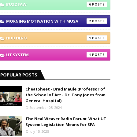
BUZZSAW
6
MORNING MOTIVATION WITH MUSA
2
HUB HERO
1
UT SYSTEM
1
POPULAR POSTS
CheatSheet - Brad Maule (Professor of
the School of Art - Dr. Tony Jones from
General Hospital)
September 05, 2024
The Neal Weaver Radio Forum: What UT
System Legislation Means for SFA
July 15, 2025