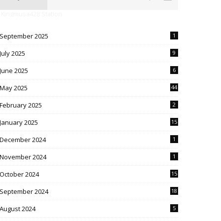
 Kingmusa428 Station
September 2025
1
July 2025
9
June 2025
6
May 2025
44
February 2025
2
January 2025
15
December 2024
1
November 2024
1
October 2024
15
September 2024
18
August 2024
5