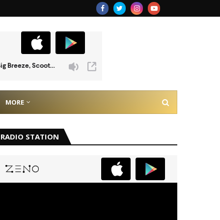
MORE
RADIO STATION