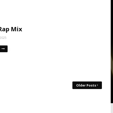
Rap Mix
 2025
e
Older Posts