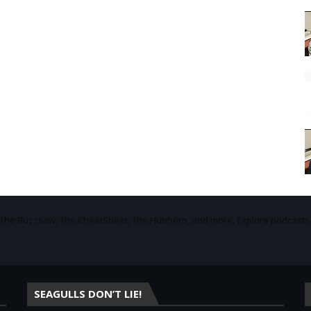
f The Buzzsaw, The CheatSheet, The Hubhero, and more. Explore podcasts
SEAGULLS DON’T LIE!