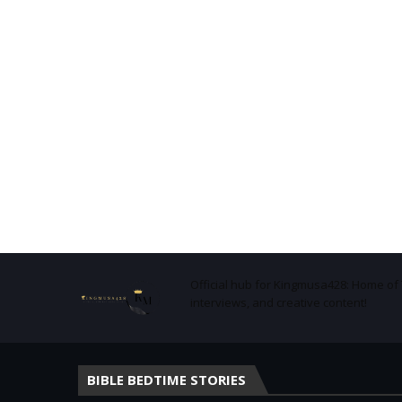
Official hub for Kingmusa428: Home o
interviews, and creative content!
BIBLE BEDTIME STORIES