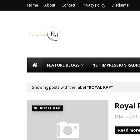
Home
About
Contact
Privacy Policy
Disclaimer
FEATURE BLOGS
1ST IMPRESSION RADI
Showing posts with the label
ROYAL RAP
Royal 
ROYAL RAP
January 01,
Read mor