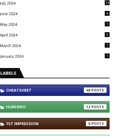
July 2024
14
June 2024
4
May 2024
1
April 2024
5
March 2024
7
January 2024
1
LABELS
CHEATSHEET
48
HUBHERO
12
1ST IMPRESSION
6