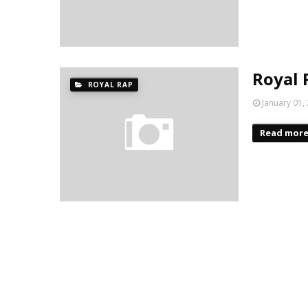
Royal 
ROYAL RAP
January 01,
Read mor