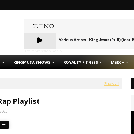
1st Impression Radio
O
KINGMUSA SHOWS
ROYALTY FITNESS
MERCH
Show all
Rap Playlist
 2025
e